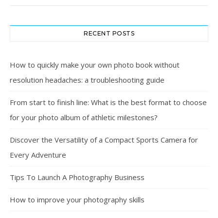
RECENT POSTS
How to quickly make your own photo book without
resolution headaches: a troubleshooting guide
From start to finish line: What is the best format to choose
for your photo album of athletic milestones?
Discover the Versatility of a Compact Sports Camera for
Every Adventure
Tips To Launch A Photography Business
How to improve your photography skills