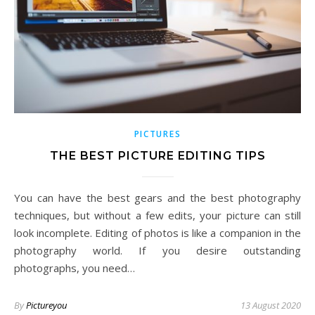
PICTURES
THE BEST PICTURE EDITING TIPS
You can have the best gears and the best photography
techniques, but without a few edits, your picture can still
look incomplete. Editing of photos is like a companion in the
photography world. If you desire outstanding
photographs, you need…
By
Pictureyou
13 August 2020