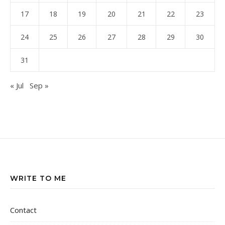
17
18
19
20
21
22
23
24
25
26
27
28
29
30
31
« Jul
Sep »
WRITE TO ME
Contact