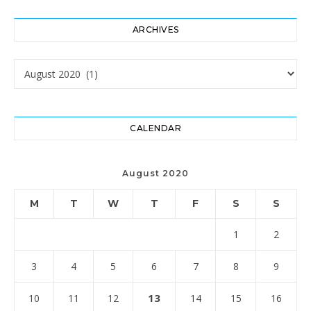
ARCHIVES
Archives
CALENDAR
August 2020
M
T
W
T
F
S
S
1
2
3
4
5
6
7
8
9
13
10
11
12
14
15
16