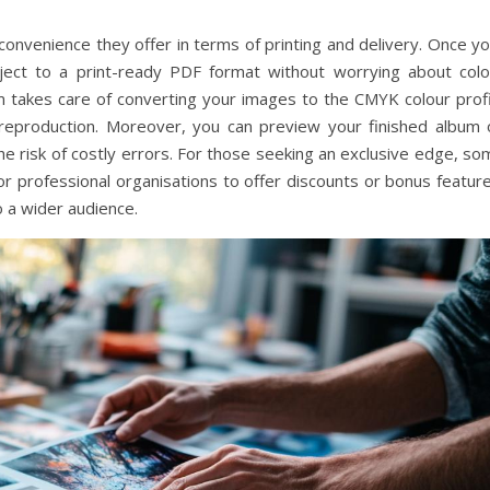
convenience they offer in terms of printing and delivery. Once y
oject to a print-ready PDF format without worrying about colo
orm takes care of converting your images to the CMYK colour prof
r reproduction. Moreover, you can preview your finished album 
he risk of costly errors. For those seeking an exclusive edge, s
r professional organisations to offer discounts or bonus feature
o a wider audience.