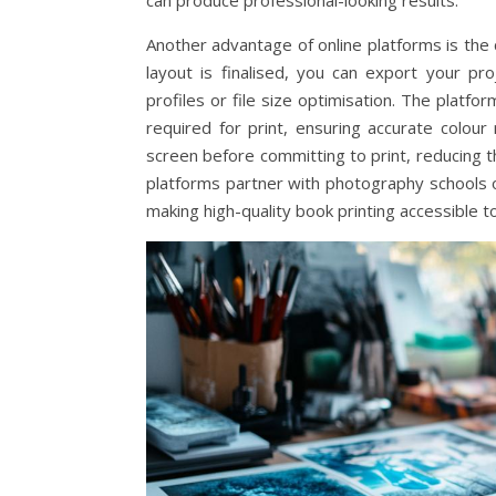
can produce professional-looking results.
Another advantage of online platforms is the 
layout is finalised, you can export your pr
profiles or file size optimisation. The platf
required for print, ensuring accurate colou
screen before committing to print, reducing t
platforms partner with photography schools o
making high-quality book printing accessible t