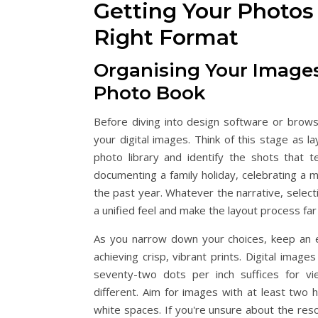
Getting Your Photos
Right Format
Organising Your Images
Photo Book
Before diving into design software or brow
your digital images. Think of this stage as l
photo library and identify the shots that
documenting a family holiday, celebrating a 
the past year. Whatever the narrative, selec
a unified feel and make the layout process fa
As you narrow down your choices, keep an ey
achieving crisp, vibrant prints. Digital imag
seventy-two dots per inch suffices for vi
different. Aim for images with at least two 
white spaces. If you're unsure about the resolu