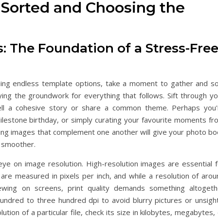
 Sorted and Choosing the
: The Foundation of a Stress-Fre
sing endless template options, take a moment to gather and so
aying the groundwork for everything that follows. Sift through y
 tell a cohesive story or share a common theme. Perhaps you'
milestone birthday, or simply curating your favourite moments fr
ting images that complement one another will give your photo bo
r smoother.
e on image resolution. High-resolution images are essential f
es are measured in pixels per inch, and while a resolution of aro
ewing on screens, print quality demands something altogeth
hundred to three hundred dpi to avoid blurry pictures or unsight
tion of a particular file, check its size in kilobytes, megabytes,