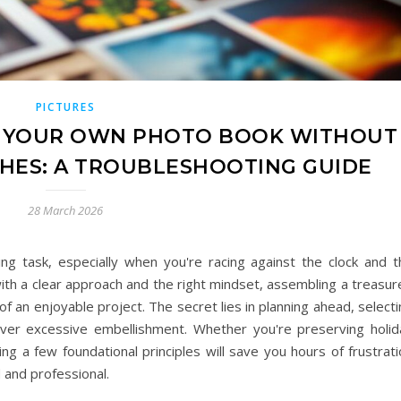
PICTURES
E YOUR OWN PHOTO BOOK WITHOUT
HES: A TROUBLESHOOTING GUIDE
28 March 2026
ing task, especially when you're racing against the clock and t
with a clear approach and the right mindset, assembling a treasu
an enjoyable project. The secret lies in planning ahead, selecti
 over excessive embellishment. Whether you're preserving holid
ing a few foundational principles will save you hours of frustrat
 and professional.