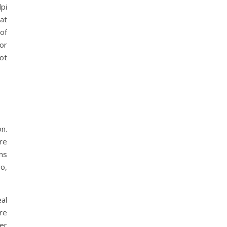
pi
at
of
or
ot
n.
re
ons
o,
al
are
fer