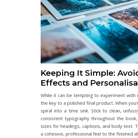
Keeping It Simple: Avo
Effects and Personalisa
While it can be tempting to experiment with e
the key to a polished final product. When you'
spiral into a time sink. Stick to clean, unfu
consistent typography throughout the book, se
sizes for headings, captions, and body text. 
a cohesive, professional feel to the finished a