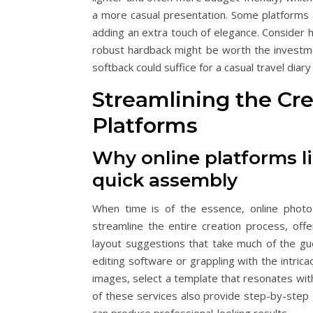
a more casual presentation. Some platforms al
adding an extra touch of elegance. Consider 
robust hardback might be worth the investme
softback could suffice for a casual travel diary
Streamlining the Cr
Platforms
Why online platforms l
quick assembly
When time is of the essence, online photo
streamline the entire creation process, off
layout suggestions that take much of the gu
editing software or grappling with the intric
images, select a template that resonates with
of these services also provide step-by-step 