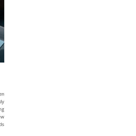
ten
kly
ng
ew
ds