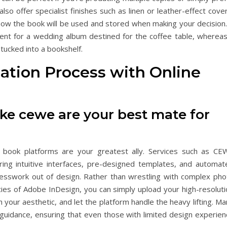
so offer specialist finishes such as linen or leather-effect cove
how the book will be used and stored when making your decision.
nt for a wedding album destined for the coffee table, whereas
 tucked into a bookshelf.
eation Process with Online
ike cewe are your best mate for
 book platforms are your greatest ally. Services such as CE
ering intuitive interfaces, pre-designed templates, and automat
esswork out of design. Rather than wrestling with complex pho
acies of Adobe InDesign, you can simply upload your high-resolut
 your aesthetic, and let the platform handle the heavy lifting. M
guidance, ensuring that even those with limited design experien