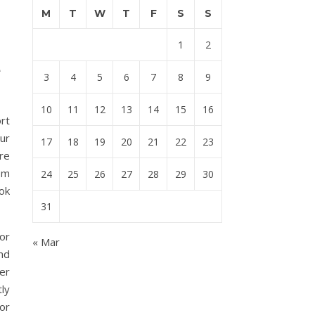
M
T
W
T
F
S
S
1
2
e
3
4
5
6
7
8
9
10
11
12
13
14
15
16
rt
our
17
18
19
20
21
22
23
re
om
24
25
26
27
28
29
30
ok
31
or
« Mar
und
er
ly
 or