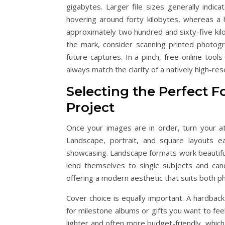
gigabytes. Larger file sizes generally indic
hovering around forty kilobytes, whereas a 
approximately two hundred and sixty-five kilo
the mark, consider scanning printed photogr
future captures. In a pinch, free online to
always match the clarity of a natively high-reso
Selecting the Perfect F
Project
Once your images are in order, turn your at
Landscape, portrait, and square layouts e
showcasing. Landscape formats work beautifull
lend themselves to single subjects and can
offering a modern aesthetic that suits both p
Cover choice is equally important. A hardbac
for milestone albums or gifts you want to fee
lighter and often more budget-friendly, which