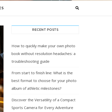
ES
RECENT POSTS
How to quickly make your own photo
book without resolution headaches: a
troubleshooting guide
From start to finish line: What is the
best format to choose for your photo
album of athletic milestones?
Discover the Versatility of a Compact
Sports Camera for Every Adventure