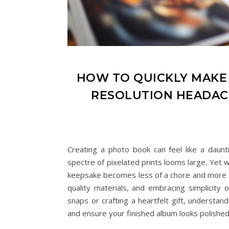
HOW TO QUICKLY MAK
RESOLUTION HEADAC
Creating a photo book can feel like a daunt
spectre of pixelated prints looms large. Yet 
keepsake becomes less of a chore and more of 
quality materials, and embracing simplicity
snaps or crafting a heartfelt gift, understand
and ensure your finished album looks polished