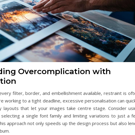
iding Overcomplication with
tion
very filter, border, and embellishment available, restraint is of
re working to a tight deadline, excessive personalisation can quic
ssy layouts that let your images take centre stage. Consider usi
lecting a single font family and limiting variations to just a f
This approach not only speeds up the design process but also len
lbum.