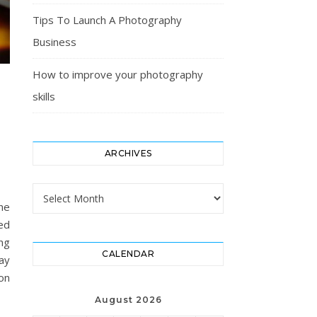
Tips To Launch A Photography
Business
How to improve your photography
skills
ARCHIVES
Archives
he
red
ng
CALENDAR
ay
ion
August 2026