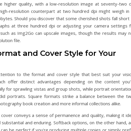
ate higher quality, with a low-resolution image at seventy-two d
high-resolution counterpart at two hundred dpi might weigh in 
bytes. Should you discover that some cherished shots fall short 
aphs at three hundred dpi or adjusting your camera settings f
ols such as Img2Go can upscale images, though the results may n
lution file.
ormat and Cover Style for Your
tention to the format and cover style that best suit your visio
ach offer distinct advantages depending on the content you'
y for sprawling vistas and group shots, while portrait orientati
did portraits. Square formats strike a balance between the tw
hotography book creation and more informal collections alike.
k cover conveys a sense of permanence and quality, making it ide
l substantial and enduring. Softback options, on the other hand, 
 can be perfect if you're producing multiple copies or simply pre