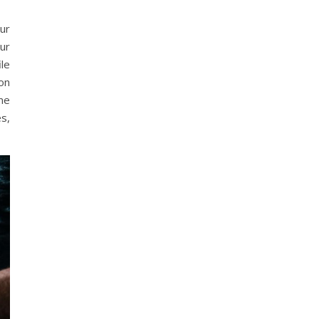
our
ur
ile
on
ome
s,