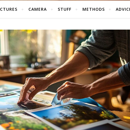
ICTURES
CAMERA
STUFF
METHODS
ADVIC