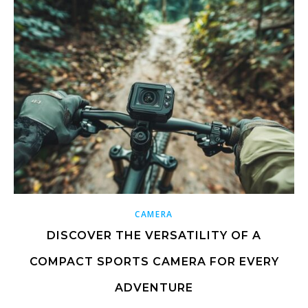
CAMERA
DISCOVER THE VERSATILITY OF A
COMPACT SPORTS CAMERA FOR EVERY
ADVENTURE