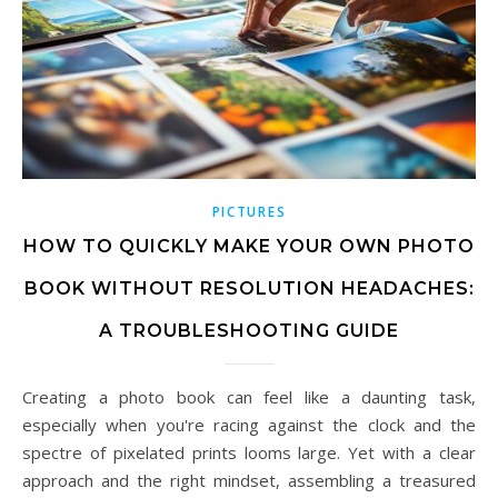
PICTURES
HOW TO QUICKLY MAKE YOUR OWN PHOTO
BOOK WITHOUT RESOLUTION HEADACHES:
A TROUBLESHOOTING GUIDE
Creating a photo book can feel like a daunting task,
especially when you're racing against the clock and the
spectre of pixelated prints looms large. Yet with a clear
approach and the right mindset, assembling a treasured