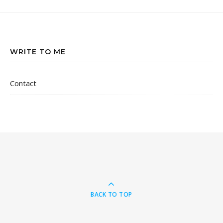
WRITE TO ME
Contact
BACK TO TOP