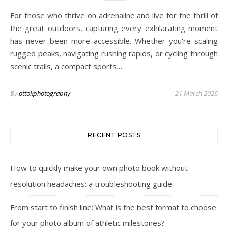
For those who thrive on adrenaline and live for the thrill of
the great outdoors, capturing every exhilarating moment
has never been more accessible. Whether you're scaling
rugged peaks, navigating rushing rapids, or cycling through
scenic trails, a compact sports…
By
ottokphotography
21 March 2026
RECENT POSTS
How to quickly make your own photo book without
resolution headaches: a troubleshooting guide
From start to finish line: What is the best format to choose
for your photo album of athletic milestones?