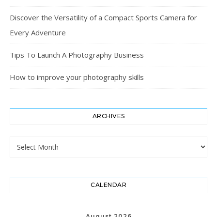
Discover the Versatility of a Compact Sports Camera for
Every Adventure
Tips To Launch A Photography Business
How to improve your photography skills
ARCHIVES
Archives
CALENDAR
August 2026