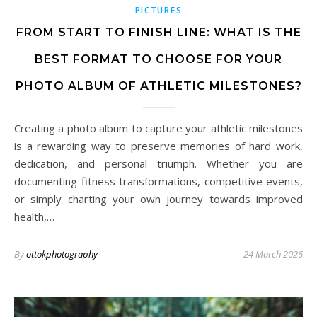
PICTURES
FROM START TO FINISH LINE: WHAT IS THE
BEST FORMAT TO CHOOSE FOR YOUR
PHOTO ALBUM OF ATHLETIC MILESTONES?
Creating a photo album to capture your athletic milestones
is a rewarding way to preserve memories of hard work,
dedication, and personal triumph. Whether you are
documenting fitness transformations, competitive events,
or simply charting your own journey towards improved
health,…
By
ottokphotography
24 March 2026