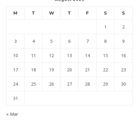
M
T
W
T
F
S
S
1
2
3
4
5
6
7
8
9
10
11
12
13
14
15
16
17
18
19
20
21
22
23
24
25
26
27
28
29
30
31
« Mar