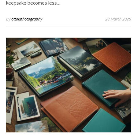
keepsake becomes less…
By
ottokphotography
28 March 2026